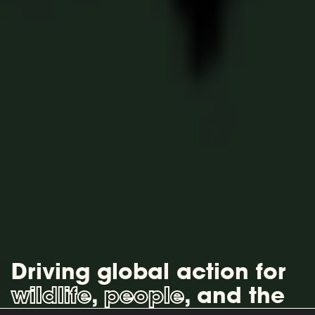
Driving global action for
wildlife
,
people
, and the