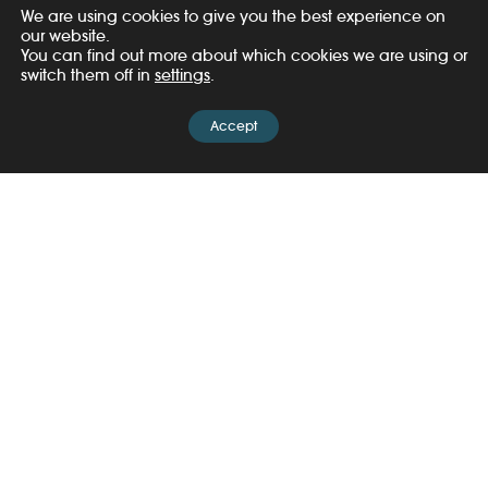
planet
.
We are using cookies to give you the best experience on
our website.
You can find out more about which cookies we are using or
switch them off in
settings
.
Accept
United for Wildlife was created in 2013 by Prince
William and The Royal Foundation. With a unique
worldwide reach, we work to ensure that wildlife,
people and biodiversity can flourish in harmony.
We convene powerful coalitions with governments,
law enforcement, NGOs, Indigenous Peoples, local
communities and the private sector.
Together, we’re tackling environmental crime and the