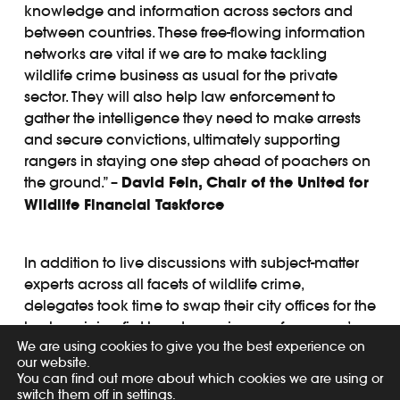
knowledge and information across sectors and
between countries. These free-flowing information
networks are vital if we are to make tackling
wildlife crime business as usual for the private
sector. They will also help law enforcement to
gather the intelligence they need to make arrests
and secure convictions, ultimately supporting
rangers in staying one step ahead of poachers on
the ground.” –
David Fein, Chair of the United for
Wildlife Financial Taskforce
In addition to live discussions with subject-matter
experts across all facets of wildlife crime,
delegates took time to swap their city offices for the
bush, gaining first-hand experience of a ranger’s
We are using cookies to give you the best experience on
life on the front line of conservation. Rangers led a
our website.
number of scenario-led demonstrations, including
You can find out more about which cookies we are using or
an interactive demonstration showing how
switch them off in
settings
.