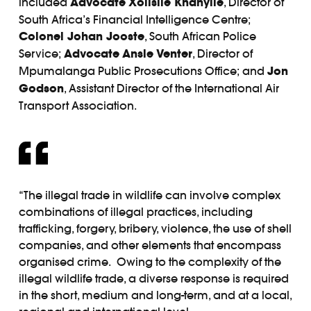
included
Advocate
Xolisile Khanyile
, Director of
South Africa’s Financial Intelligence Centre;
Colonel Johan Jooste
, South African Police
Service;
Advocate
Ansie Venter
, Director of
Mpumalanga Public Prosecutions Office; and
Jon
Godson
, Assistant Director of the International Air
Transport Association.
“The illegal trade in wildlife can involve complex
combinations of illegal practices, including
trafficking, forgery, bribery, violence, the use of shell
companies, and other elements that encompass
organised crime. Owing to the complexity of the
illegal wildlife trade, a diverse response is required
in the short, medium and long-term, and at a local,