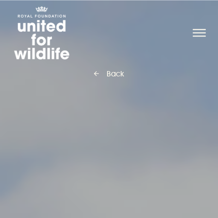
United for Wildlife
O
Back