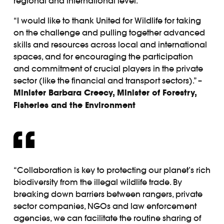
regional and international level.
“I would like to thank United for Wildlife for taking
on the challenge and pulling together advanced
skills and resources across local and international
spaces, and for encouraging the participation
and commitment of crucial players in the private
sector (like the financial and transport sectors).” –
Minister Barbara Creecy, Minister of Forestry,
Fisheries and the Environment
“Collaboration is key to protecting our planet’s rich
biodiversity from the illegal wildlife trade. By
breaking down barriers between rangers, private
sector companies, NGOs and law enforcement
agencies, we can facilitate the routine sharing of