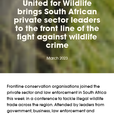
United for Wildlife
brings South African
private sector leaders
to the front line of the
fight against wildlife
crime
March 2023
Frontline conservation organisations joined the
private sector and law enforcement in South Africa
this week in a conference to tackle illegal wildlife
trade across the region. Attended by leaders from
government, business, law enforcement and