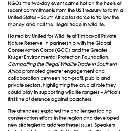
NGOs, the two-day event came hot on the heels of
recent commitments from the US Treasury to form a
United States – South Africa taskforce to ‘follow the
money’ and halt the illegal trade in wildlife.
Hosted by United for Wildlife at Timbavati Private
Nature Reserve, in partnership with the Global
Conservation Corps (GCC) and the Greater
Kruger Environmental Protection Foundation,
Combatting the Illegal Wildlife Trade in Southern
Africa
promoted greater engagement and
collaboration between non-profit, public and
private sectors, highlighting the crucial role they
could play in supporting wildlife rangers – Africa’s
first line of defence against poachers.
The attendees explored the challenges facing
conservation efforts in the region and developed
new strategies to address these issues. Speakers