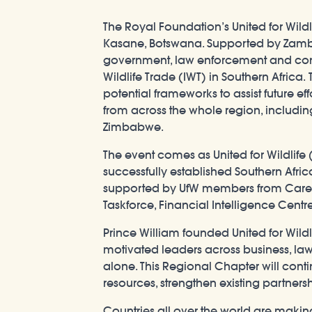
The Royal Foundation’s United for Wild
Kasane, Botswana. Supported by Zambes
government, law enforcement and cons
Wildlife Trade (IWT) in Southern Africa
potential frameworks to assist future eff
from across the whole region, includi
Zimbabwe.
The event comes as United for Wildlife 
successfully established Southern Afr
supported by UfW members from Care fo
Taskforce, Financial Intelligence Centre
Prince William founded United for Wild
motivated leaders across business, law
alone. This Regional Chapter will conti
resources, strengthen existing partnersh
Countries all over the world are making 