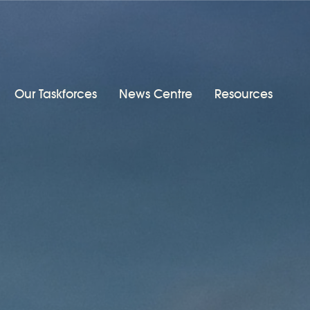
Our Taskforces
News Centre
Resources