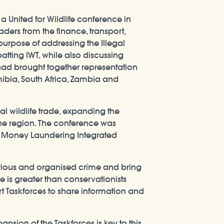
 United for Wildlife conference in
ers from the finance, transport,
rpose of addressing the Illegal
atting IWT, while also discussing
fe had brought together representation
ibia, South Africa, Zambia and
al wildlife trade, expanding the
he region. The conference was
an Money Laundering Integrated
serious and organised crime and bring
 is greater than conservationists
rt Taskforces to share information and
ansion of the Taskforces is key to this