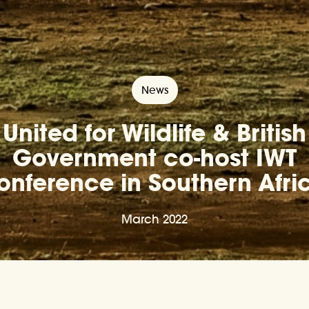
News
United for Wildlife & British
Government co-host IWT
onference in Southern Afri
March 2022