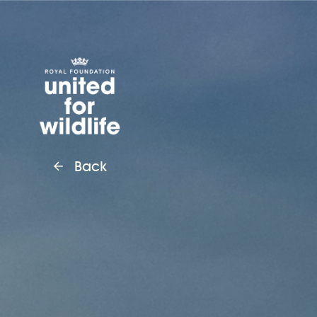
United for Wildlife
Back