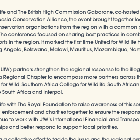
life and The British High Commission Gaborone, co-hosted a
ia Conservation Alliance, the event brought together lead
ervation organisations from the region with a common pu
. The conference focused on sharing best practices in comb
orts in the region. It marked the first time United for Wildli
ng Angola, Botswana, Malawi, Mauritius, Mozambique, Nam
(UfW) partners strengthen the regional response to the illeg
ica Regional Chapter to encompass more partners across t
r Wild, Southern Africa College for Wildlife, South Afric
 South Africa and Interpol.
life with The Royal Foundation to raise awareness of this 
 enforcement and charities together to ensure the response
nue to work with UfW’s international Financial and Transpo
ips and better respond to support local priorities.
a collective effort to tackle the issue and the regional exp