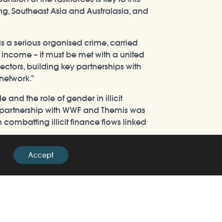
ong, Southeast Asia and Australasia, and
 is a serious organised crime, carried
f income – it must be met with a united
ctors, building key partnerships with
 network.”
and the role of gender in illicit
in partnership with WWF and Themis was
n combatting illicit finance flows linked
 UK as a nation is passionate about
Accept
ers. Financial crime is at the heart of
 Asia. We cannot combat the illegal
nference is a milestone in bringing
fe trafficking.”