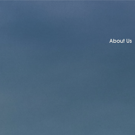
About Us