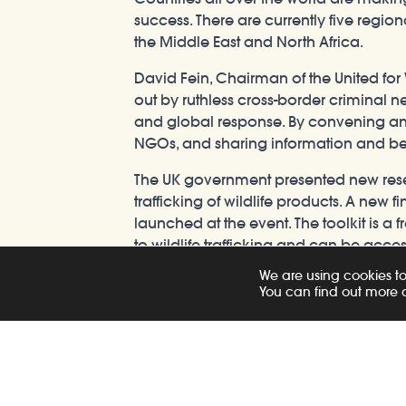
success. There are currently five regio
the Middle East and North Africa.
David Fein, Chairman of the United for W
out by ruthless cross-border criminal n
and global response. By convening and 
NGOs, and sharing information and best 
The UK government presented new researc
trafficking of wildlife products. A ne
launched at the event. The toolkit is a f
to wildlife trafficking and can be acce
We are using cookies to
Sian Price, British High Commissioner 
You can find out more 
combatting the illegal wildlife trade. W
the illict trade; air and shipping route
wildlife trade without working regional
senior leaders from finance and transpor