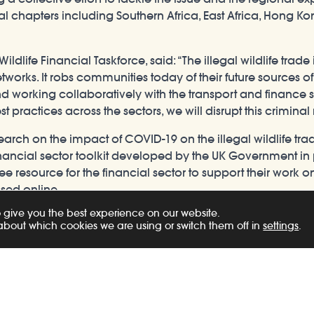
nal chapters including Southern Africa, East Africa, Hong K
ildlife Financial Taskforce, said: “The illegal wildlife trade
etworks. It robs communities today of their future sources o
working collaboratively with the transport and finance se
practices across the sectors, we will disrupt this criminal
h on the impact of COVID-19 on the illegal wildlife trade 
w financial sector toolkit developed by the UK Government 
ree resource for the financial sector to support their work o
ssed online.
 give you the best experience on our website.
to Botswana and Special Representative to SADC, said: “The
about which cookies we are using or switch them off in
settings
.
orth £23bn annually, the illegal wildlife trade knows no bord
s facilitate the movement of illegal products from Africa to
ly, and engaging the finance and transport sectors. This co
t industries across Southern Africa together to disrupt wildli