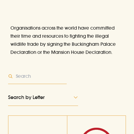
Organisations across the world have committed
their time and resources to fighting the illegal
wildlife trade by signing
the Buckingham Palace
Declaration
or the
Mansion House Declaration
.
Search by Letter