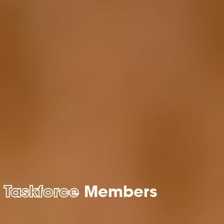
Taskforce
Members