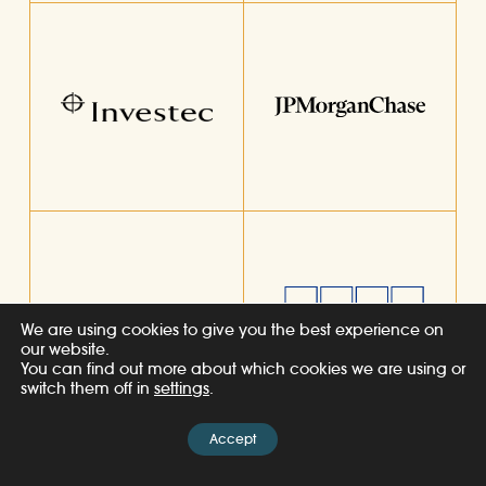
We are using cookies to give you the best experience on
our website.
You can find out more about which cookies we are using or
switch them off in
settings
.
Accept