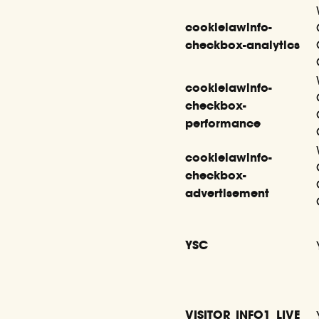
cookielawinfo-
checkbox-analytics
cookielawinfo-
checkbox-
performance
cookielawinfo-
checkbox-
advertisement
YSC
VISITOR_INFO1_LIVE