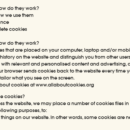
ow do they work?
ow we use them
ance
ete cookies
ow do they work?
iles that are placed on your computer, laptop and/or mobi
 history on the website and distinguish you from other user
 with relevant and personalised content and advertising,
ur browser sends cookies back to the website every time you
ailor what you see on the screen.
about cookies at
www.allaboutcookies.org
se cookies?
 the website, we may place a number of cookies files in
ollowing purposes, to:
things on our website. In other words, some cookies are n