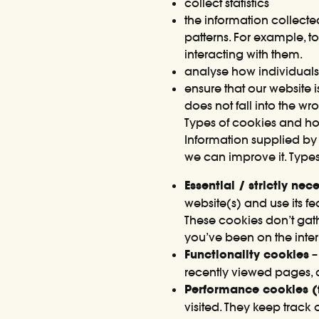
collect statistics
the information collect
patterns. For example, 
interacting with them.
analyse how individuals 
ensure that our website 
does not fall into the w
Types of cookies and h
Information supplied by 
we can improve it. Types
Essential / strictly ne
website(s) and use its 
These cookies don’t gat
you’ve been on the inter
Functionality cookies
–
recently viewed pages, 
Performance cookies (f
visited. They keep trac