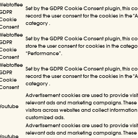
Webtoffee
Set by the GDPR Cookie Consent plugin, this co
GDPR
record the user consent for the cookies in the “A
Cookie
category .
Consent
Webtoffee
Set by the GDPR Cookie Consent plugin, this co
GDPR
store the user consent for cookies in the catego
Cookie
“Performance”.
Consent
Webtoffee
Set by the GDPR Cookie Consent plugin, this co
GDPR
record the user consent for the cookies in the “
Cookie
category .
Consent
Advertisement cookies are used to provide visit
relevant ads and marketing campaigns. These 
Youtube
visitors across websites and collect information
customized ads.
Advertisement cookies are used to provide visit
relevant ads and marketing campaigns. These 
Youtube