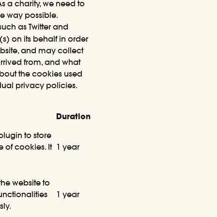
 a charity, we need to
ve way possible.
uch as Twitter and
) on its behalf in order
ebsite, and may collect
arrived from, and what
about the cookies used
dual privacy policies.
Duration
lugin to store
 of cookies. It
1 year
the website to
nctionalities
1 year
ly.