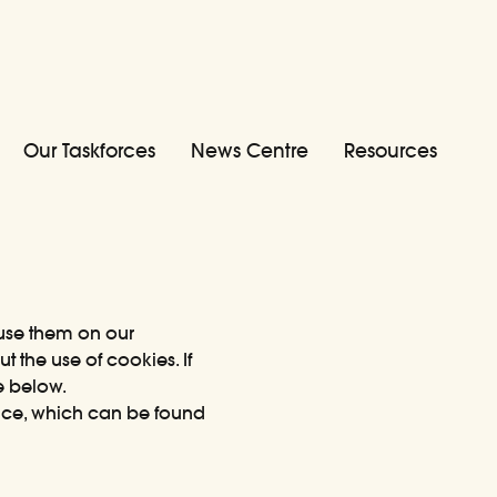
Our Taskforces
News Centre
Resources
 use them on our
 the use of cookies. If
e below.
tice, which can be
found