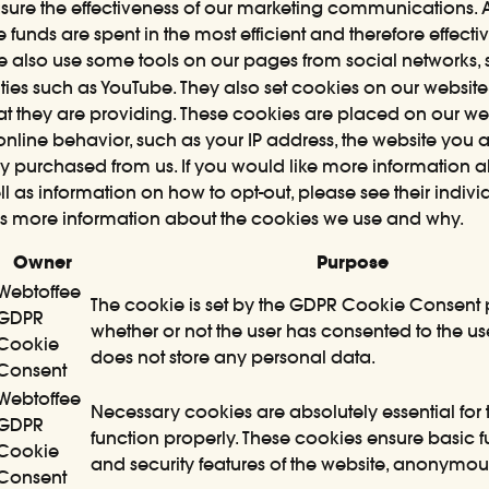
e the effectiveness of our marketing communications. As
 funds are spent in the most efficient and therefore effecti
 also use some tools on our pages from social networks, s
ies such as YouTube. They also set cookies on our website(s
that they are providing. These cookies are placed on our w
nline behavior, such as your IP address, the website you 
 purchased from us. If you would like more information 
ll as information on how to opt-out, please see their indivi
s more information about the cookies we use and why.
Owner
Purpose
Webtoffee
The cookie is set by the GDPR Cookie Consent p
GDPR
whether or not the user has consented to the use
Cookie
does not store any personal data.
Consent
Webtoffee
Necessary cookies are absolutely essential for 
GDPR
function properly. These cookies ensure basic fu
Cookie
and security features of the website, anonymous
Consent