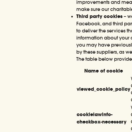
improvements and measur
make sure our charitable
Third party cookies
– we
Facebook, and third part
to deliver the services 
information about your o
you may have previously
by these suppliers, as we
The table below provide
Name of cookie
viewed_cookie_policy
cookielawinfo-
checkbox-necessary