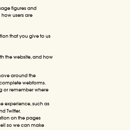
sage figures and
d how users are
ion that you give to us
ith the website, and how
move around the
incomplete webforms.
ing or remember where
e experience, such as
 Twitter.
tion on the pages
 well so we can make