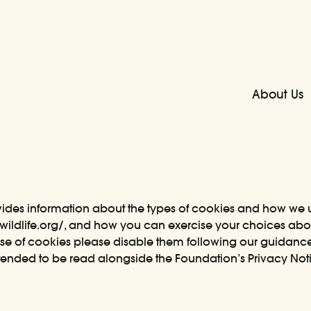
About Us
vides information about the types of cookies and how we
wildlife.org/
, and how you can exercise your choices about
se of cookies please disable them following our guidanc
intended to be read alongside the Foundation’s Privacy No