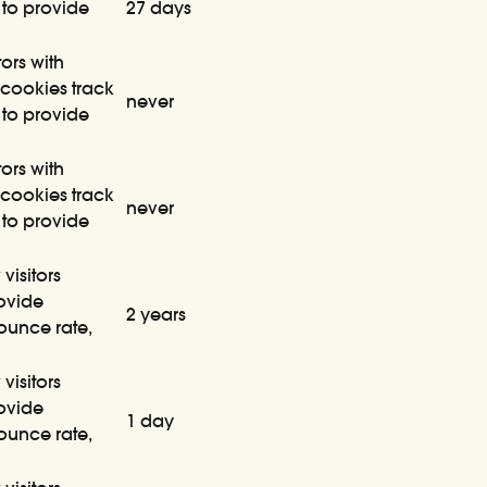
 to provide
27 days
ors with
cookies track
never
 to provide
ors with
cookies track
never
 to provide
visitors
rovide
2 years
bounce rate,
visitors
rovide
1 day
bounce rate,