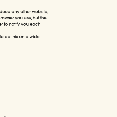
indeed any other website,
rowser you use, but the
er to notify you each
o do this on a wide