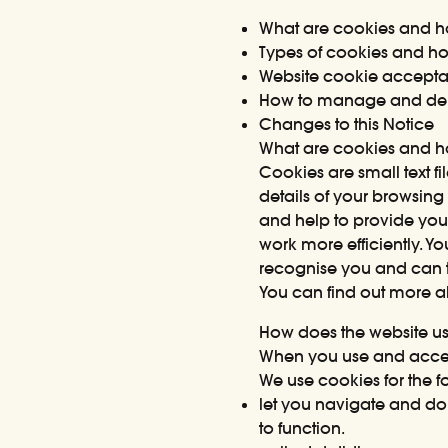
What are cookies and h
Types of cookies and h
Website cookie accept
How to manage and del
Changes to this Notice
What are cookies and h
Cookies are small text f
details of your browsing
and help to provide you
work more efficiently. Yo
recognise you and can t
You can find out more 
How does the website u
When you use and access
We use cookies for the f
let you navigate and do 
to function.