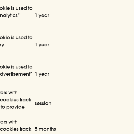
okie is used to
nalytics”
1 year
okie is used to
ry
1 year
okie is used to
Advertisement”
1 year
ors with
cookies track
session
 to provide
ors with
cookies track
5 months