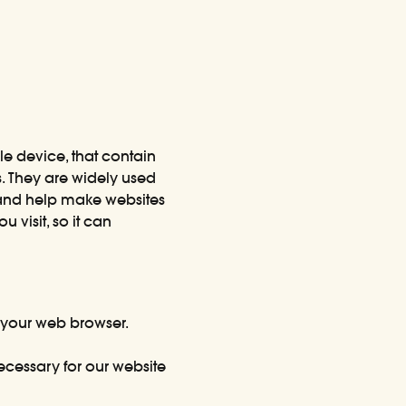
le device, that contain
s. They are widely used
 and help make websites
 visit, so it can
 your web browser.
ecessary for our website