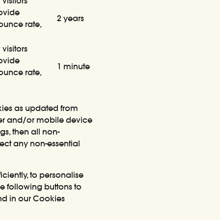
visitors
rovide
2 years
bounce rate,
visitors
rovide
1 minute
bounce rate,
okies as updated from
ter and/or mobile device
gs, then all non-
ject any non-essential
ciently, to personalise
he following buttons to
nd in our Cookies