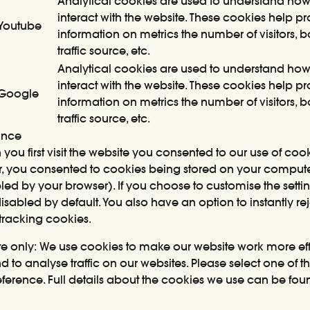
Analytical cookies are used to understand how 
interact with the website. These cookies help p
Youtube
information on metrics the number of visitors, 
traffic source, etc.
Analytical cookies are used to understand how 
interact with the website. These cookies help p
Google
information on metrics the number of visitors, 
traffic source, etc.
ance
you first visit the website you consented to our use of co
ular, you consented to cookies being stored on your compu
led by your browser). If you choose to customise the settin
sabled by default. You also have an option to instantly re
tracking cookies.
ite only: We use cookies to make our website work more effi
 to analyse traffic on our websites. Please select one of t
ference. Full details about the cookies we use can be fou