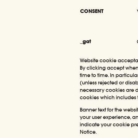
CONSENT
_gat
Website cookie accept
By clicking accept when 
time to time. In partic
(unless rejected or disab
necessary cookies are di
cookies which includes 
Banner text for the webs
your user experience, and
indicate your cookie pre
Notice.