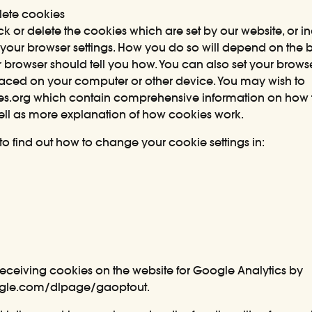
ete cookies
block or delete the cookies which are set by our website, or 
your browser settings. How you do so will depend on the b
r browser should tell you how. You can also set your brows
aced on your computer or other device. You may wish to
es.org
which contain comprehensive information on how t
well as more explanation of how cookies work.
 to find out how to change your cookie settings in:
receiving cookies on the website for Google Analytics by
oogle.com/dlpage/gaoptout
.