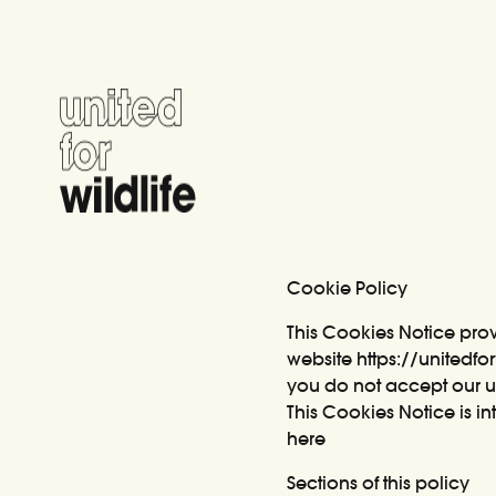
United for Wildlife
Cookie Policy
This Cookies Notice pro
website
https://unitedfor
you do not accept our u
This Cookies Notice is 
here
Sections of this policy