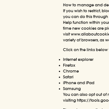
How to manage and del
If you wish to restrict, 
you can do this through 
Help function within you
time new cookies are pl
visit
www.allaboutcooki
variety of browsers, as 
Click on the links below
Internet explorer
Firefox
Chrome
Safari
iPhone and iPad
Samsung
You can also opt out of 
visiting
https://tools.g