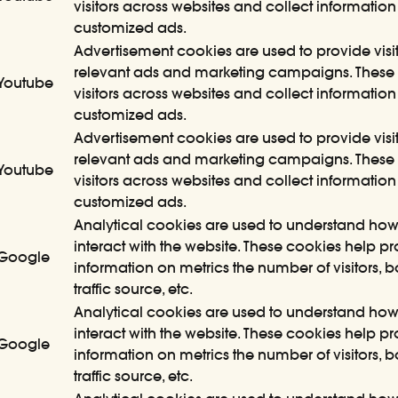
visitors across websites and collect information
customized ads.
Advertisement cookies are used to provide visit
relevant ads and marketing campaigns. These 
Youtube
visitors across websites and collect information
customized ads.
Advertisement cookies are used to provide visit
relevant ads and marketing campaigns. These 
Youtube
visitors across websites and collect information
customized ads.
Analytical cookies are used to understand how 
interact with the website. These cookies help p
Google
information on metrics the number of visitors, 
traffic source, etc.
Analytical cookies are used to understand how 
interact with the website. These cookies help p
Google
information on metrics the number of visitors, 
traffic source, etc.