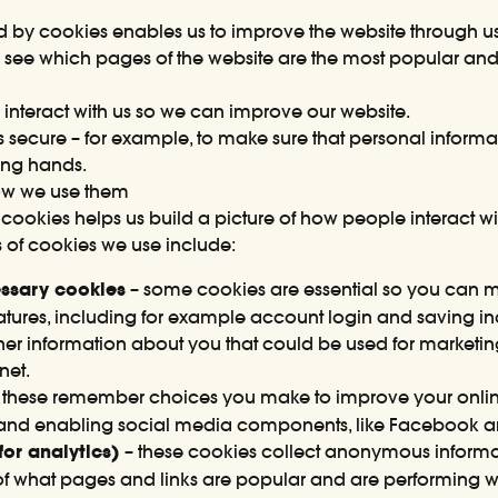
ed by cookies enables us to improve the website through u
to see which pages of the website are the most popular an
interact with us so we can improve our website.
is secure – for example, to make sure that personal informat
rong hands.
ow we use them
cookies helps us build a picture of how people interact w
 of cookies we use include:
cessary cookies
– some cookies are essential so you can 
features, including for example account login and saving 
her information about you that could be used for market
net.
 these remember choices you make to improve your onlin
and enabling social media components, like Facebook and
or analytics)
– these cookies collect anonymous informa
k of what pages and links are popular and are performing