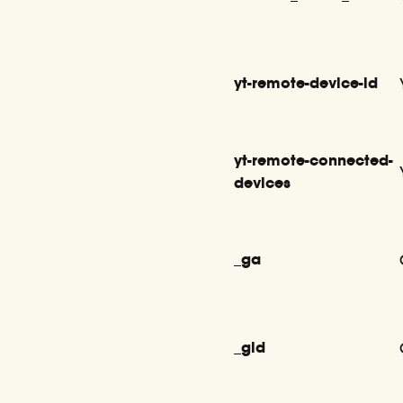
yt-remote-device-id
yt-remote-connected-
devices
_ga
_gid