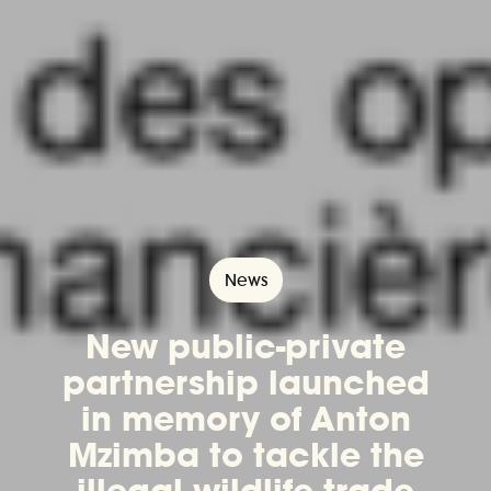
News
New public-private
partnership launched
in memory of Anton
Mzimba to tackle the
illegal wildlife trade