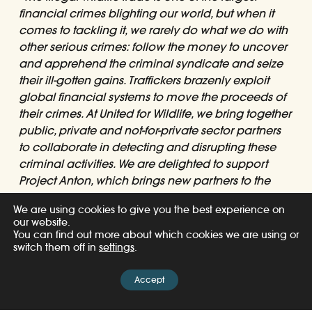
financial crimes blighting our world, but when it
comes to tackling it, we rarely do what we do with
other serious crimes: follow the money to uncover
and apprehend the criminal syndicate and seize
their ill-gotten gains. Traffickers brazenly exploit
global financial systems to move the proceeds of
their crimes. At United for Wildlife, we bring together
public, private and not-for-private sector partners
to collaborate in detecting and disrupting these
criminal activities. We are delighted to support
Project Anton, which brings new partners to the
initiative, creating further global commitment to
We are using cookies to give you the best experience on
fight the illegal wildlife trade, and support
our website.
protected species, biodiversity and the affected
You can find out more about which cookies we are using or
communities.”
switch them off in
settings
.
– David Fein, Chairman of the United for Wildlife
Accept
Financial Taskforce