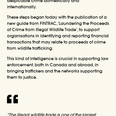
despicable crime domestically and
internationally.
These steps began today with the publication of a
new guide from FINTRAC,
‘Laundering the Proceeds
of Crime from Illegal Wildlife Trade’
, to support
organisations in identifying and reporting financial
transactions that may relate to proceeds of crime
from wildlife trafficking.
This kind of intelligence is crucial in supporting law
enforcement, both in Canada and abroad, in
bringing traffickers and the networks supporting
them to justice.
“The illegal wildlife trade is one of the largest