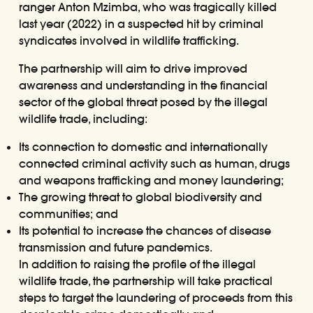
ranger Anton Mzimba, who was tragically killed
last year (2022) in a suspected hit by criminal
syndicates involved in wildlife trafficking.
The partnership will aim to drive improved
awareness and understanding in the financial
sector of the global threat posed by the illegal
wildlife trade, including:
Its connection to domestic and internationally
connected criminal activity such as human, drugs
and weapons trafficking and money laundering;
The growing threat to global biodiversity and
communities; and
Its potential to increase the chances of disease
transmission and future pandemics.
In addition to raising the profile of the illegal
wildlife trade, the partnership will take practical
steps to target the laundering of proceeds from this