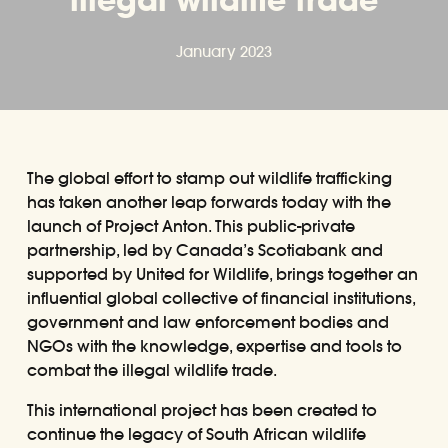
January 2023
The global effort to stamp out wildlife trafficking
has taken another leap forwards today with the
launch of Project Anton. This public-private
partnership, led by Canada’s Scotiabank and
supported by United for Wildlife, brings together an
influential global collective of financial institutions,
government and law enforcement bodies and
NGOs with the knowledge, expertise and tools to
combat the illegal wildlife trade.
This international project has been created to
continue the legacy of South African wildlife