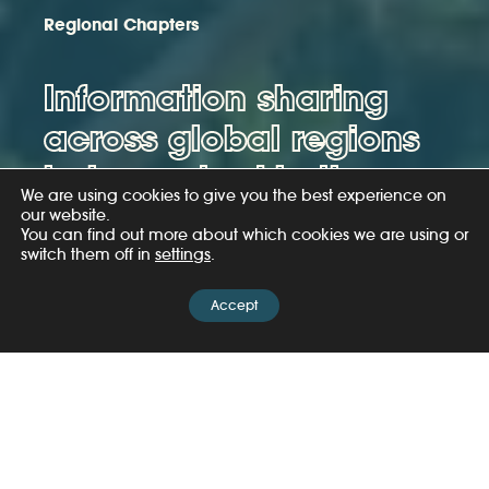
Regional Chapters
Information sharing
across global regions
helps us tackle the
We are using cookies to give you the best experience on
illegal wildlife trade.
our website.
You can find out more about which cookies we are using or
switch them off in
settings
.
Read more
Accept
The challenges and trends presented by the illegal
wildlife trade (IWT) can vary from region to region.
Often, the people and organisations engaged with