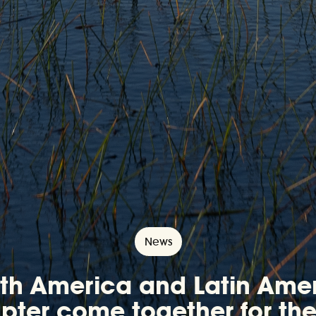
News
th America and Latin Ame
ter come together for the 