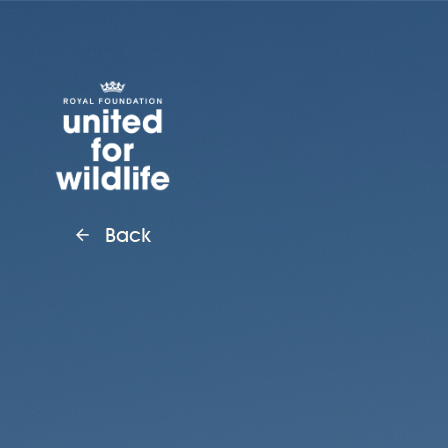
United for Wildlife
Back