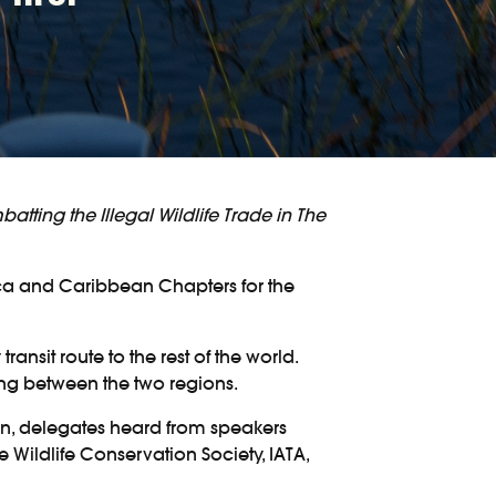
atting the Illegal Wildlife Trade in The
ica and Caribbean Chapters for the
nsit route to the rest of the world.
ing between the two regions.
own, delegates heard from speakers
 Wildlife Conservation Society, IATA,