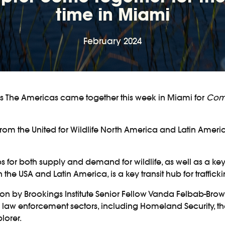
time in Miami
February 2024
ss The Americas came together this week in Miami for
Comb
from the United for Wildlife North America and Latin Amer
or both supply and demand for wildlife, as well as a key tra
e USA and Latin America, is a key transit hub for traffick
region by Brookings Institute Senior Fellow Vanda Felbab-Br
 law enforcement sectors, including Homeland Security, the
lorer.