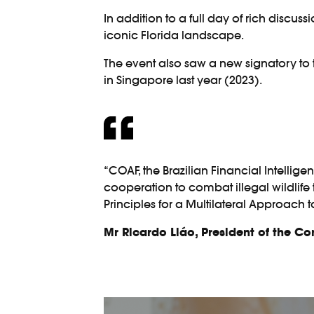
In addition to a full day of rich discus
iconic Florida landscape.
The event also saw a new signatory to
in Singapore last year (2023).
“COAF, the Brazilian Financial Intelligen
cooperation to combat illegal wildlife
Principles for a Multilateral Approach 
Mr Ricardo Liáo, President of the C