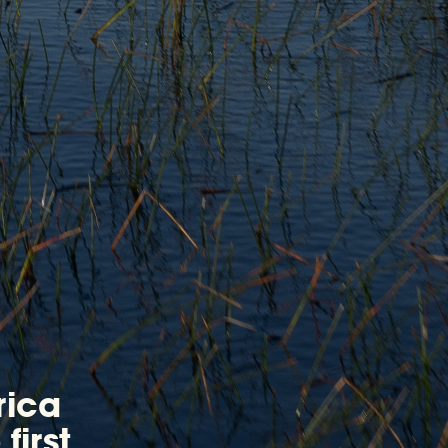
rica
first