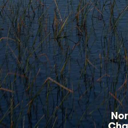
Nor
Chap