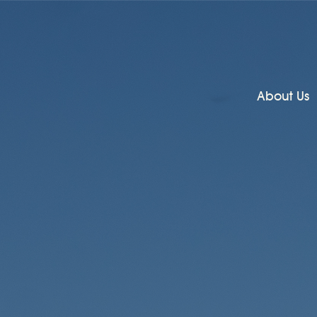
About Us