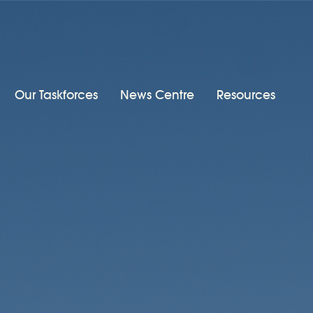
Our Taskforces
News Centre
Resources