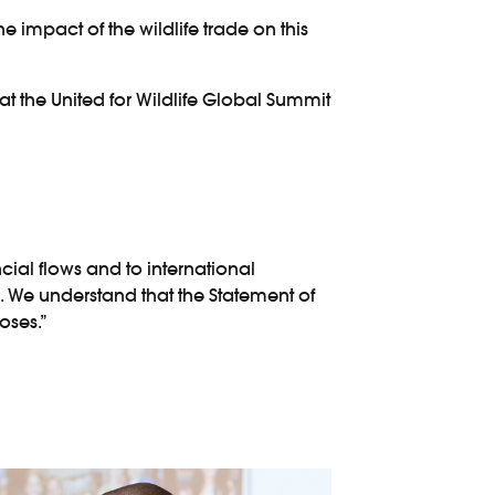
he impact of the wildlife trade on this
at the United for Wildlife Global Summit
ancial flows and to international
. We understand that the Statement of
oses.”