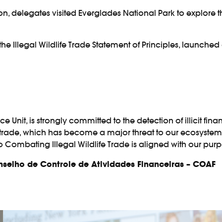
sion, delegates visited Everglades National Park to explore t
 the
Illegal Wildlife Trade Statement of Principles
, launched 
ce Unit, is strongly committed to the detection of illicit fin
 trade, which has become a major threat to our ecosystem
to Combating Illegal Wildlife Trade is aligned with our purp
onselho de Controle de Atividades Financeiras – COAF