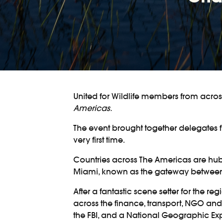
United for Wildlife members from acro
Americas.
The event brought together delegates 
very first time.
Countries across The Americas are hubs f
Miami, known as the gateway between th
After a fantastic scene setter for the 
across the finance, transport, NGO and
the FBI, and a National Geographic Exp