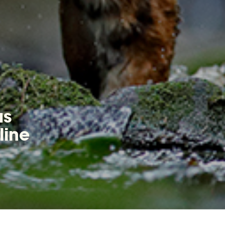
as
line