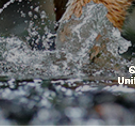
Q
Uni