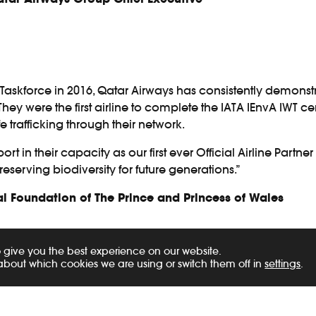
Taskforce in 2016, Qatar Airways has consistently demons
. They were the first airline to complete the IATA IEnvA IWT
fe trafficking through their network.
t in their capacity as our first ever Official Airline Partne
eserving biodiversity for future generations.”
 Foundation of The Prince and Princess of Wales
Cargo maintains a zero-tolerance policy towards the transp
 give you the best experience on our website.
ees are required to undertake Illegal Wildlife Trade Awarene
about which cookies we are using or switch them off in
settings
.
nd awareness about trafficking, as well as equipping empl
r any trafficking activities.