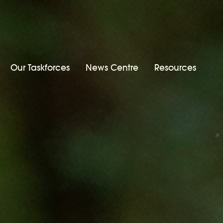
Our Taskforces
News Centre
Resources