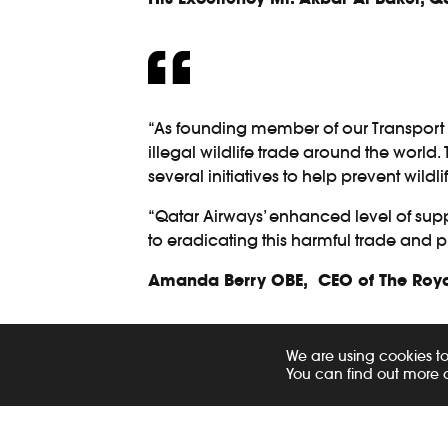
“As founding member of our Transport 
illegal wildlife trade around the world
several initiatives to help prevent wildli
“Qatar Airways’ enhanced level of suppor
to eradicating this harmful trade and pr
Amanda Berry OBE, CEO of The Royal
Qatar Airways Group and Qatar Airways 
We are using cookies to
products. As part of this policy, employ
You can find out more 
dual purpose of enhancing knowledge a
respond effectively should they encounte