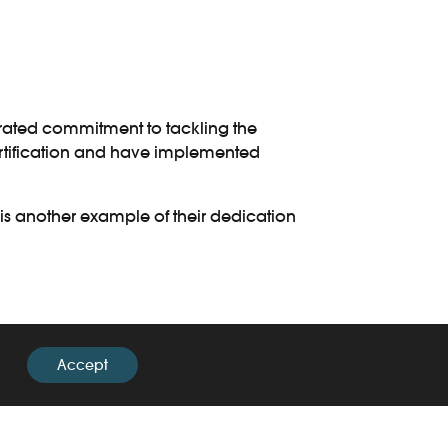
trated commitment to tackling the
 certification and have implemented
r is another example of their dedication
ortation of illegal wildlife and their
Accept
ss training. This training serves the
oyees with the skills to identify and