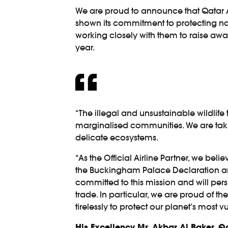
We are proud to announce that Qatar Ai
shown its commitment to protecting natur
working closely with them to raise awaren
year.
“The illegal and unsustainable wildlife 
marginalised communities. We are taking
delicate ecosystems.
“As the Official Airline Partner, we be
the Buckingham Palace Declaration and
committed to this mission and will pers
trade. In particular, we are proud of t
tirelessly to protect our planet’s most v
His Excellency Mr. Akbar Al Baker, 