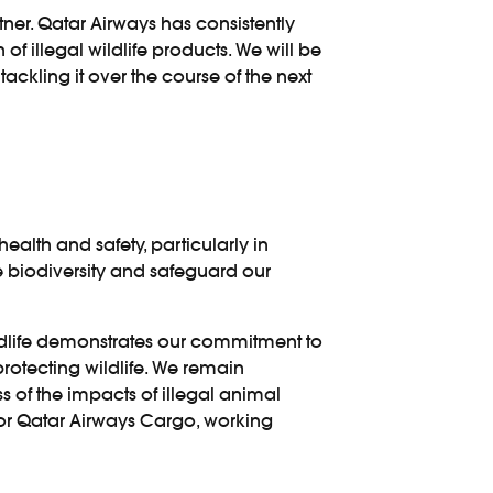
ner. Qatar Airways has consistently
of illegal wildlife products. We will be
tackling it over the course of the next
health and safety, particularly in
ve biodiversity and safeguard our
Wildlife demonstrates our commitment to
otecting wildlife. We remain
s of the impacts of illegal animal
 for Qatar Airways Cargo, working