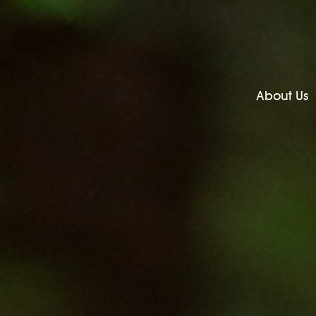
About Us