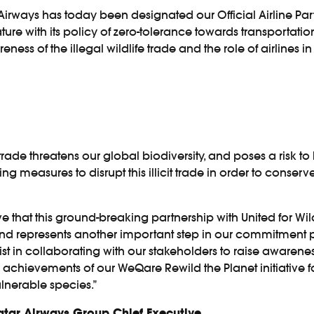
rways has today been designated our Official Airline Part
e with its policy of zero-tolerance towards transportation 
ess of the illegal wildlife trade and the role of airlines in 
trade threatens our global biodiversity, and poses a risk to 
 measures to disrupt this illicit trade in order to conser
lieve that this ground-breaking partnership with United for 
 represents another important step in our commitment pr
ist in collaborating with our stakeholders to raise awarenes
he achievements of our WeQare Rewild the Planet initiative
ulnerable species.”
Qatar Airways Group Chief Executive