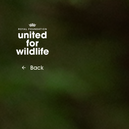
United for Wildlife
Back