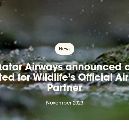
News
atar Airways announced 
ted for Wildlife’s Official Air
Partner
November 2023