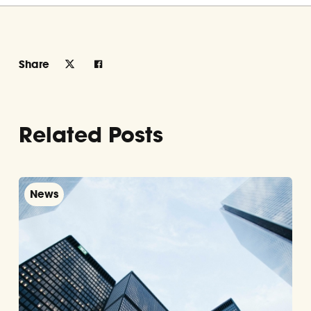
Share
Related Posts
News