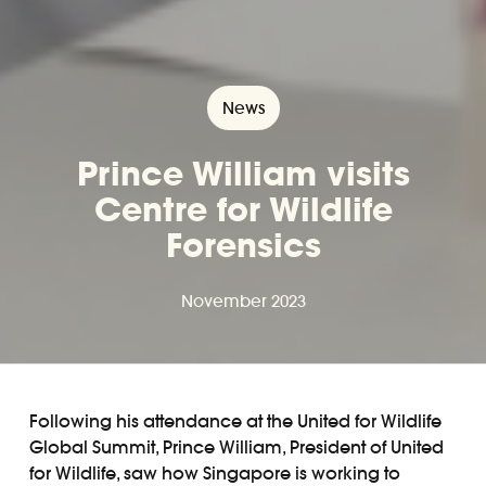
News
Prince William visits
Centre for Wildlife
Forensics
November 2023
Following his attendance at the United for Wildlife
Global Summit, Prince William, President of United
for Wildlife, saw how Singapore is working to