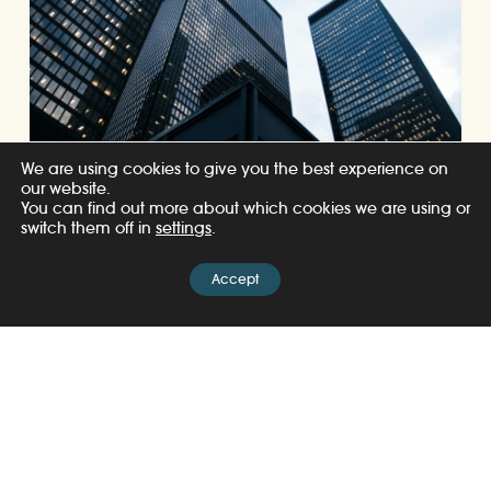
We are using cookies to give you the best experience on
our website.
You can find out more about which cookies we are using or
switch them off in
settings
.
Accept
07/08/2026
United for Wildlife appoints Andrea
Lattimore and Michella Haddad-
Wilkinson as Co-Chairs of Financial
Taskforce
Read more