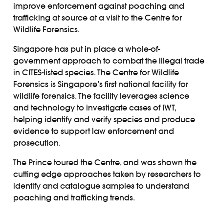
improve enforcement against poaching and
trafficking at source at a visit to the Centre for
Wildlife Forensics.
Singapore has put in place a whole-of-
government approach to combat the illegal trade
in CITES-listed species. The Centre for Wildlife
Forensics is Singapore’s first national facility for
wildlife forensics. The facility leverages science
and technology to investigate cases of IWT,
helping identify and verify species and produce
evidence to support law enforcement and
prosecution.
The Prince toured the Centre, and was shown the
cutting edge approaches taken by researchers to
identify and catalogue samples to understand
poaching and trafficking trends.