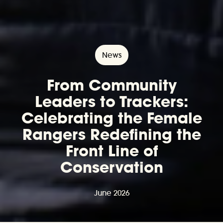
News
From Community
Leaders to Trackers:
Celebrating the Female
Rangers Redefining the
Front Line of
Conservation
June 2026