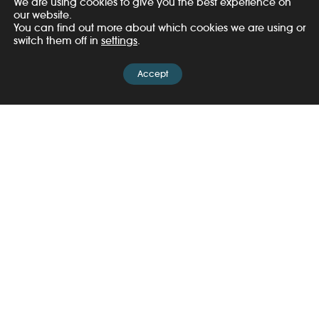
We are using cookies to give you the best experience on
our website.
You can find out more about which cookies we are using or
switch them off in
settings
.
Accept
Share
Related Posts
News