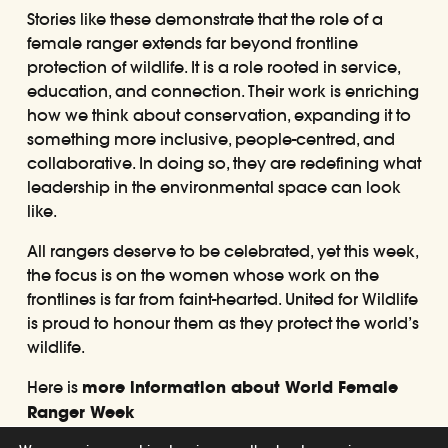
Stories like these demonstrate that the role of a
female ranger extends far beyond frontline
protection of wildlife. It is a role rooted in service,
education, and connection. Their work is enriching
how we think about conservation, expanding it to
something more inclusive, people-centred, and
collaborative. In doing so, they are redefining what
leadership in the environmental space can look
like.
All rangers deserve to be celebrated, yet this week,
the focus is on the women whose work on the
frontlines is far from faint-hearted. United for Wildlife
is proud to honour them as they protect the world’s
wildlife.
Here is
more information about World Female
Ranger Week