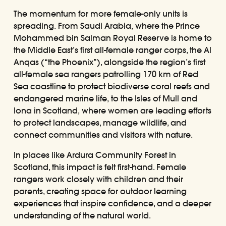
The momentum for more female-only units is
spreading. From Saudi Arabia, where the Prince
Mohammed bin Salman Royal Reserve is home to
the Middle East’s first all-female ranger corps, the Al
Anqas (“the Phoenix”), alongside the region’s first
all-female sea rangers patrolling 170 km of Red
Sea coastline to protect biodiverse coral reefs and
endangered marine life, to the Isles of Mull and
Iona in Scotland, where women are leading efforts
to protect landscapes, manage wildlife, and
connect communities and visitors with nature.
In places like Ardura Community Forest in
Scotland, this impact is felt first-hand. Female
rangers work closely with children and their
parents, creating space for outdoor learning
experiences that inspire confidence, and a deeper
understanding of the natural world.