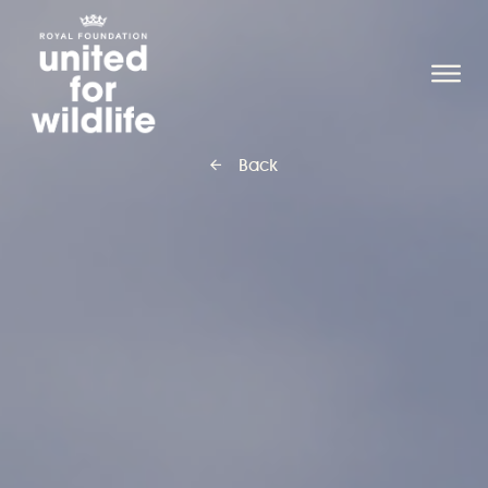
United for Wildlife
O
Back