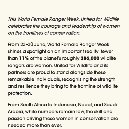
This World Female Ranger Week, United for Wildlife
celebrates the courage and leadership of women
on the frontlines of conservation.
From 23–30 June, World Female Ranger Week
shines a spotlight on an important reality: fewer
than
11%
of the planet’s roughly
286,000
wildlife
rangers are women. United for Wildlife and its
partners are proud to stand alongside these
remarkable individuals, recognising the strength
and resilience they bring to the frontline of wildlife
protection.
From South Africa to Indonesia, Nepal, and Saudi
Arabia, while numbers remain low, the skill and
passion driving these women in conservation are
needed more than ever.