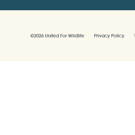
©2026 United For Wildlife
Privacy Policy