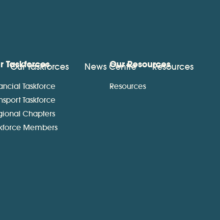
r Taskforces
Our Resources
Our Taskforces
News Centre
Resources
ancial Taskforce
Resources
nsport Taskforce
gional Chapters
skforce Members