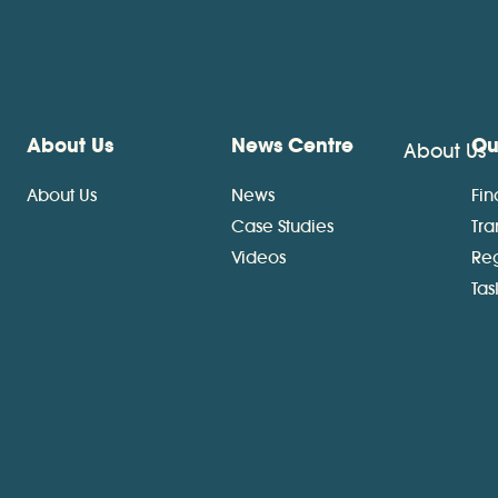
About Us
News Centre
Ou
About Us
About Us
News
Fin
Case Studies
Tra
Videos
Re
Ta