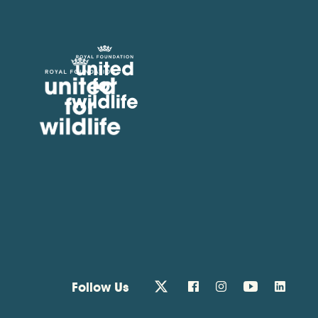
United for Wildlife
Follow Us
twitter
facebook
instagram
youtube
linkedin