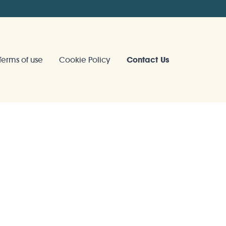
Terms of use
Cookie Policy
Contact Us