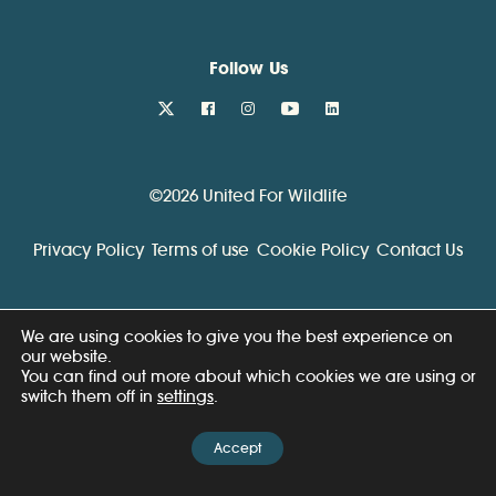
Follow Us
twitter
facebook
instagram
youtube
linkedin
©2026 United For Wildlife
Privacy Policy
Terms of use
Cookie Policy
Contact Us
We are using cookies to give you the best experience on
our website.
You can find out more about which cookies we are using or
switch them off in
settings
.
Accept