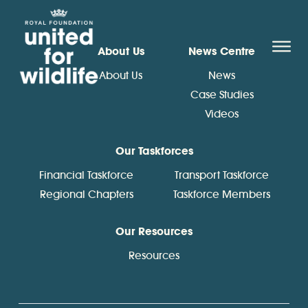
United for Wildlife
O
About Us
News Centre
About Us
News
Case Studies
Videos
Our Taskforces
Financial Taskforce
Transport Taskforce
Regional Chapters
Taskforce Members
Our Resources
Resources