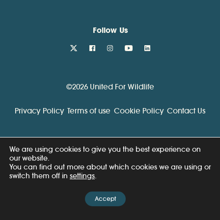
Follow Us
twitter
facebook
instagram
youtube
linkedin
©2026 United For Wildlife
Privacy Policy
Terms of use
Cookie Policy
Contact Us
We are using cookies to give you the best experience on
our website.
You can find out more about which cookies we are using or
switch them off in
settings
.
Accept