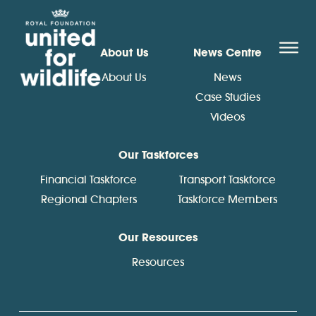
United for Wildlife
O
About Us
News Centre
About Us
News
Case Studies
Videos
Our Taskforces
Financial Taskforce
Transport Taskforce
Regional Chapters
Taskforce Members
Our Resources
Resources