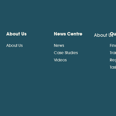
About Us
News Centre
Ou
About Us
About Us
News
Fin
Case Studies
Tra
Videos
Re
Ta