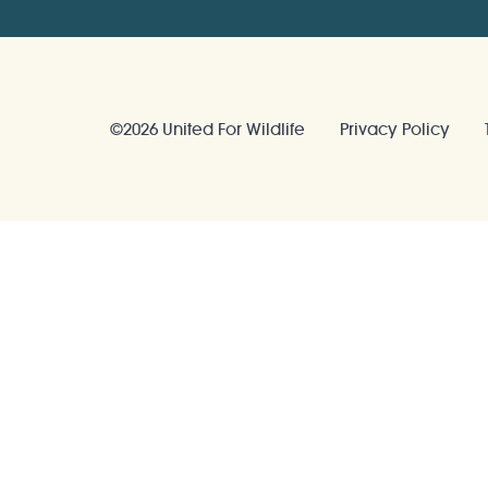
©2026 United For Wildlife
Privacy Policy