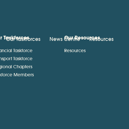
r Taskforces
Our Resources
Our Taskforces
News Centre
Resources
ancial Taskforce
Resources
nsport Taskforce
gional Chapters
skforce Members