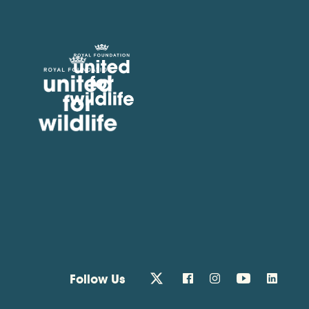
United for Wildlife
Follow Us
twitter
facebook
instagram
youtube
linkedin