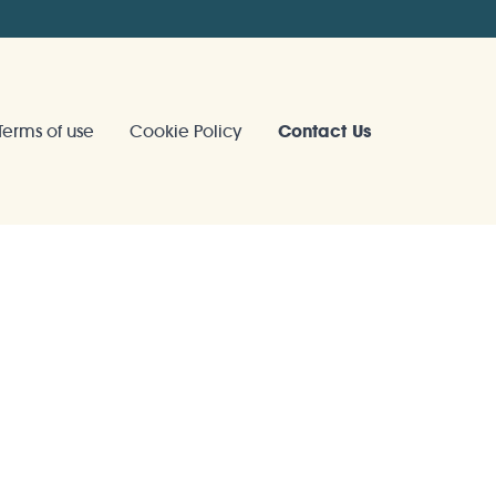
Terms of use
Cookie Policy
Contact Us