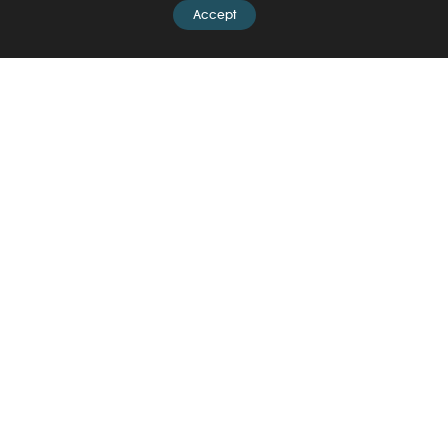
Accept
News