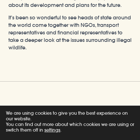
about its development and plans for the future.
It’s been so wonderful to see heads of state around
the world come together with NGOs, transport
representatives and financial representatives to
take a deeper look at the issues surrounding illegal
wildlife.
Share
We are using cookies to give you the best experience on
our website.
You can find out more about which cookies we are using or
switch them off in
settings
.
Related Posts