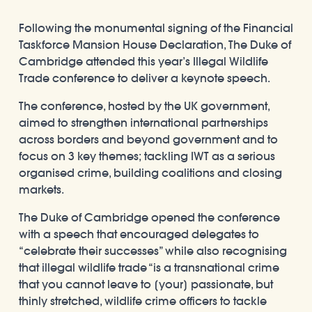
Following the monumental signing of the Financial
Taskforce Mansion House Declaration, The Duke of
Cambridge attended this year’s Illegal Wildlife
Trade conference to deliver a keynote speech.
The conference, hosted by the UK government,
aimed to strengthen international partnerships
across borders and beyond government and to
focus on 3 key themes; tackling IWT as a serious
organised crime, building coalitions and closing
markets.
The Duke of Cambridge opened the conference
with a speech that encouraged delegates to
“celebrate their successes” while also recognising
that illegal wildlife trade “is a transnational crime
that you cannot leave to [your] passionate, but
thinly stretched, wildlife crime officers to tackle