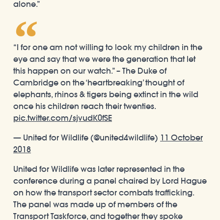
alone.”
“I for one am not willing to look my children in the
eye and say that we were the generation that let
this happen on our watch.” – The Duke of
Cambridge on the ‘heartbreaking’ thought of
elephants, rhinos & tigers being extinct in the wild
once his children reach their twenties.
pic.twitter.com/sjvudK0fSE
— United for Wildlife (@united4wildlife)
11 October
2018
United for Wildlife was later represented in the
conference during a panel chaired by Lord Hague
on how the transport sector combats trafficking.
The panel was made up of members of the
Transport Taskforce, and together they spoke