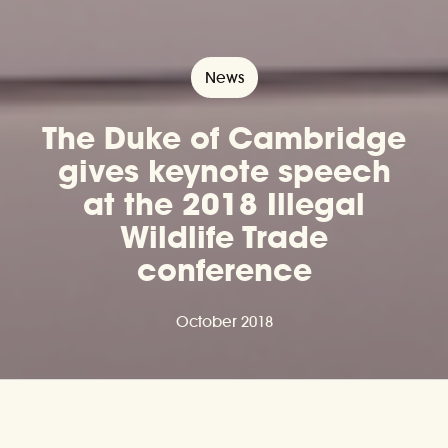
News
The Duke of Cambridge
gives keynote speech
at the 2018 Illegal
Wildlife Trade
conference
October 2018