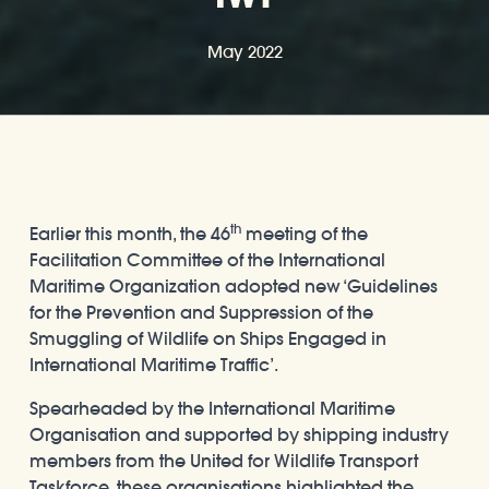
May 2022
th
Earlier this month, the 46
meeting of the
Facilitation Committee of the International
Maritime Organization adopted new ‘Guidelines
for the Prevention and Suppression of the
Smuggling of Wildlife on Ships Engaged in
International Maritime Traffic’.
Spearheaded by the International Maritime
Organisation and supported by shipping industry
members from the United for Wildlife Transport
Taskforce, these organisations highlighted the