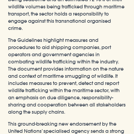
wildlife volumes being trafficked through maritime
transport, the sector holds a responsibility to
engage against this transnational organised
crime.
The Guidelines highlight measures and
procedures to aid shipping companies, port
operators and government agencies in
combating wildlife trafficking within the industry.
The document provides information on the nature
and context of maritime smuggling of wildlife. It
includes measures to prevent, detect and report
wildlife trafficking within the maritime sector, with
an emphasis on due diligence, responsibility-
sharing and cooperation between all stakeholders
along the supply chains.
This ground-breaking new endorsement by the
United Nations’ specialised agency sends a strong