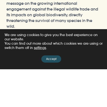
message on the growing international
engagement against the illegal wildlife trade and
its impacts on global biodiversity, directly
threatening the survival of many species in the
wild.
We are using cookies to give you the best experience on
our website.
You can find out more about which cookies we are using or
switch them off in
settings
.
Accept
Share
Related Posts