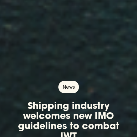
News
Shipping industry
welcomes new IMO
guidelines to combat
IWT