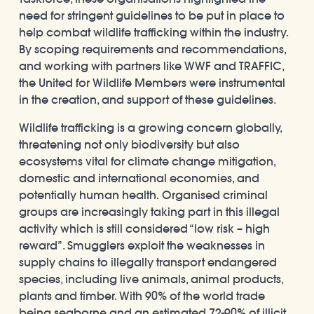
need for stringent guidelines to be put in place to
help combat wildlife trafficking within the industry.
By scoping requirements and recommendations,
and working with partners like WWF and TRAFFIC,
the United for Wildlife Members were instrumental
in the creation, and support of these guidelines.
Wildlife trafficking is a growing concern globally,
threatening not only biodiversity but also
ecosystems vital for climate change mitigation,
domestic and international economies, and
potentially human health. Organised criminal
groups are increasingly taking part in this illegal
activity which is still considered “low risk – high
reward”. Smugglers exploit the weaknesses in
supply chains to illegally transport endangered
species, including live animals, animal products,
plants and timber. With 90% of the world trade
being seaborne and an estimated 72-90% of illicit