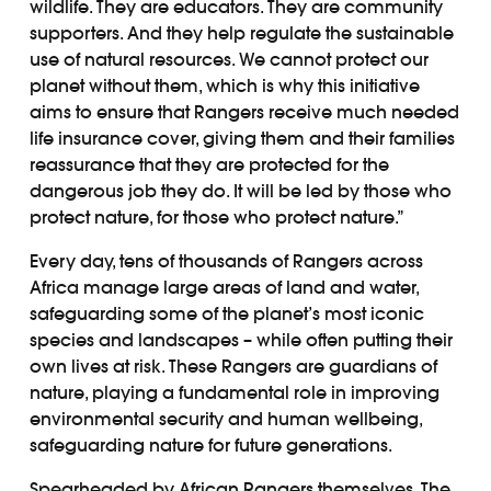
wildlife. They are educators. They are community
supporters. And they help regulate the sustainable
use of natural resources. We cannot protect our
planet without them, which is why this initiative
aims to ensure that Rangers receive much needed
life insurance cover, giving them and their families
reassurance that they are protected for the
dangerous job they do. It will be led by those who
protect nature, for those who protect nature.”
Every day, tens of thousands of Rangers across
Africa manage large areas of land and water,
safeguarding some of the planet’s most iconic
species and landscapes – while often putting their
own lives at risk. These Rangers are guardians of
nature, playing a fundamental role in improving
environmental security and human wellbeing,
safeguarding nature for future generations.
Spearheaded by African Rangers themselves, The