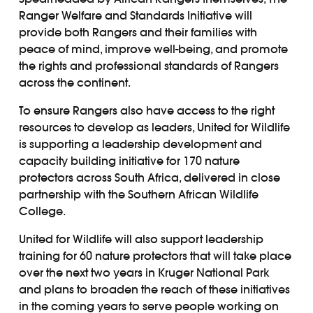
Ranger Welfare and Standards Initiative will
provide both Rangers and their families with
peace of mind, improve well-being, and promote
the rights and professional standards of Rangers
across the continent.
To ensure Rangers also have access to the right
resources to develop as leaders, United for Wildlife
is supporting a leadership development and
capacity building initiative for 170 nature
protectors across South Africa, delivered in close
partnership with the Southern African Wildlife
College.
United for Wildlife will also support leadership
training for 60 nature protectors that will take place
over the next two years in Kruger National Park
and plans to broaden the reach of these initiatives
in the coming years to serve people working on