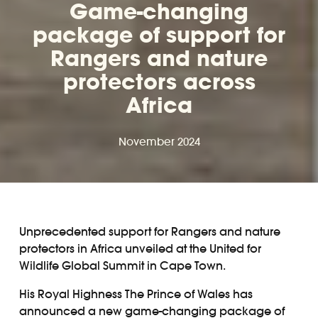
Game-changing
package of support for
Rangers and nature
protectors across
Africa
November 2024
Unprecedented support for Rangers and nature
protectors in Africa unveiled at the United for
Wildlife Global Summit in Cape Town.
His Royal Highness The Prince of Wales has
announced a new game-changing package of