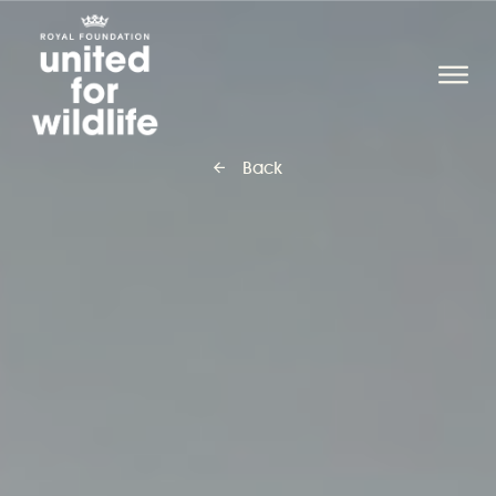
United for Wildlife
O
Back