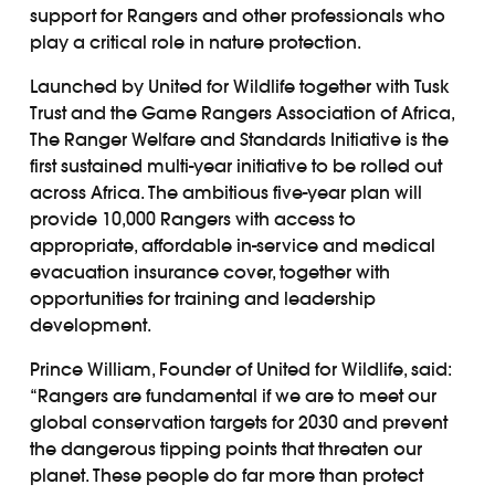
support for Rangers and other professionals who
play a critical role in nature protection.
Launched by United for Wildlife together with Tusk
Trust and the Game Rangers Association of Africa,
The Ranger Welfare and Standards Initiative is the
first sustained multi-year initiative to be rolled out
across Africa. The ambitious five-year plan will
provide 10,000 Rangers with access to
appropriate, affordable in-service and medical
evacuation insurance cover, together with
opportunities for training and leadership
development.
Prince William, Founder of United for Wildlife, said:
“Rangers are fundamental if we are to meet our
global conservation targets for 2030 and prevent
the dangerous tipping points that threaten our
planet. These people do far more than protect