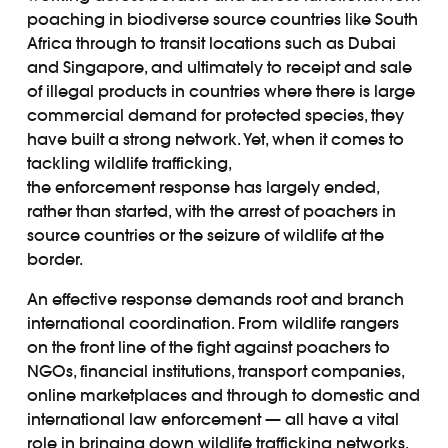
poaching in biodiverse source countries like South
Africa through to transit locations such as Dubai
and Singapore, and ultimately to receipt and sale
of illegal products in countries where there is large
commercial demand for protected species, they
have built a strong network. Yet, when it comes to
tackling wildlife trafficking,
the enforcement response has largely ended,
rather than started, with the arrest of poachers in
source countries or the seizure of wildlife at the
border.
An effective response demands root and branch
international coordination. From wildlife rangers
on the front line of the fight against poachers to
NGOs, financial institutions, transport companies,
online marketplaces and through to domestic and
international law enforcement — all have a vital
role in bringing down wildlife trafficking networks.