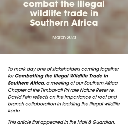
combat the illegal
wildlife trade in
Southern Africa
March 2023
To mark day one of stakeholders coming together
for
Combatting the Illegal Wildlife Trade in
Southern Africa
, a meeting of our Southern Africa
Chapter at the Timbavati Private Nature Reserve,
David Fein reflects on the importance of root and
branch collaboration in tackling the illegal wildlife
trade.
This article first appeared in the
Mail & Guardian.