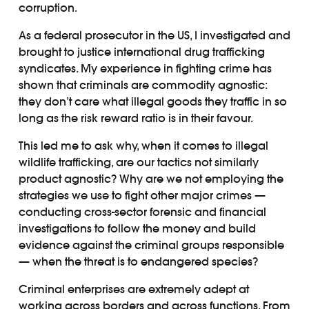
corruption.
As a federal prosecutor in the US, I investigated and
brought to justice international drug trafficking
syndicates. My experience in fighting crime has
shown that criminals are commodity agnostic:
they don’t care what illegal goods they traffic in so
long as the risk reward ratio is in their favour.
This led me to ask why, when it comes to illegal
wildlife trafficking, are our tactics not similarly
product agnostic? Why are we not employing the
strategies we use to fight other major crimes —
conducting cross-sector forensic and financial
investigations to follow the money and build
evidence against the criminal groups responsible
— when the threat is to endangered species?
Criminal enterprises are extremely adept at
working across borders and across functions. From