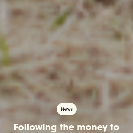
News
​​Following the money to