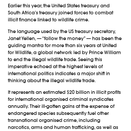
Earlier this year, the United States treasury and
South Africa’s treasury joined forces to combat
illicit finance linked to wildlife crime.
The language used by the US treasury secretary,
Janet Yellen, — “follow the money” — has been the
guiding mantra for more than six years at United
for Wildlife, a global network led by Prince William
to end the illegal wildlife trade. Seeing this
imperative echoed at the highest levels of
international politics indicates a major shift in
thinking about the illegal wildlife trade.
It represents an estimated $20 billion in illicit profits
for international organised criminal syndicates
annually. Their ill-gotten gains at the expense of
endangered species subsequently fuel other
transnational organised crime, including
narcotics, arms and human trafficking, as well as