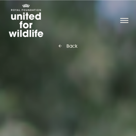
United for Wildlife
O
Back