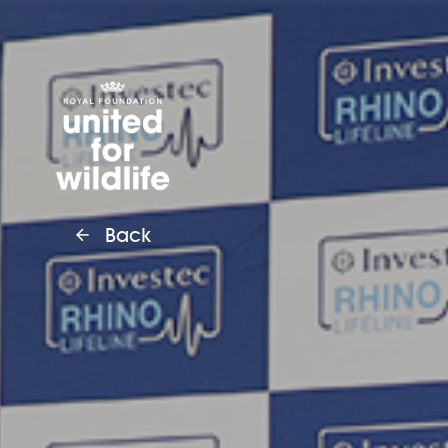
United for Wildlife
Back