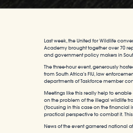
Last week, the United for Wildlife con
Academy brought together over 70 repres
and government policy makers in South 
The three-hour event, generously host
from South Africa’s FIU, law enforceme
departments of Taskforce member comp
Meetings like this really help to enab
on the problem of the illegal wildlife 
(focusing in this case on the financial 
practical perspective to combat it. This
News of the event garnered national a