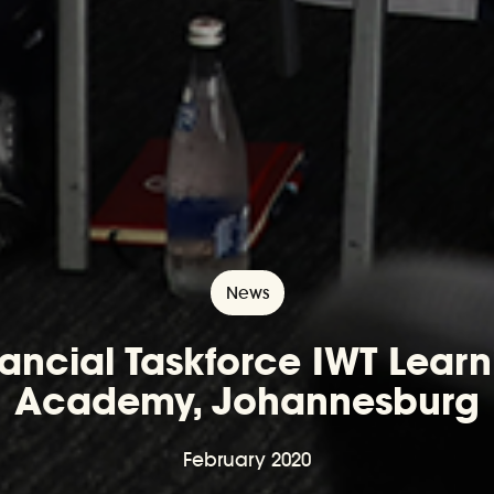
News
nancial Taskforce IWT Learn
Academy, Johannesburg
February 2020