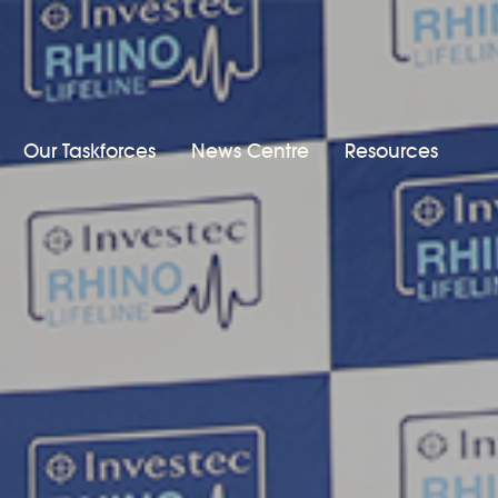
Our Taskforces
News Centre
Resources