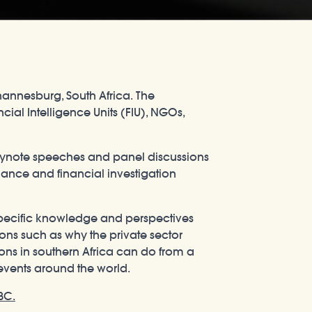
hannesburg, South Africa. The
ial Intelligence Units (FIU), NGOs,
keynote speeches and panel discussions
iance and financial investigation
 specific knowledge and perspectives
ions such as why the private sector
tions in southern Africa can do from a
y events around the world.
BC.