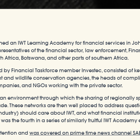
vened an IWT Learning Academy for financial services in Jo
entatives of the financial sector, law enforcement, Financ
Africa, Botswana, and other parts of southern Africa.
ed by Financial Taskforce member Investec, consisted of 
nt and wildlife conservation agencies, the heads of compl
anies, and NGOs working with the private sector.
le an environment through which the sharing of regionally
trade. These networks are then well placed to address quest
industry) should care about IWT, and what financial institu
 was the fourth in a series of similarly fruitful IWT Academ
ttention and
was covered on prime time news channel SA