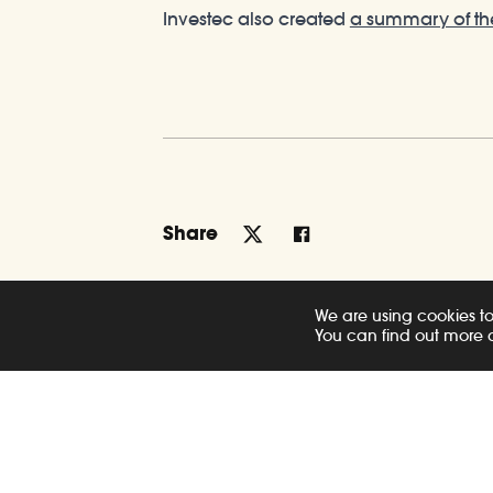
Investec also created
a summary of th
Share
We are using cookies to
You can find out more 
Related Posts
News
New