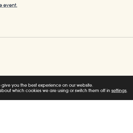
e event.
 give you the best experience on our website.
about which cookies we are using or switch them off in
settings
.
s
News