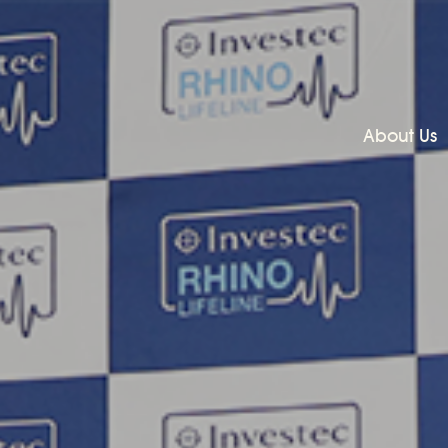
About Us