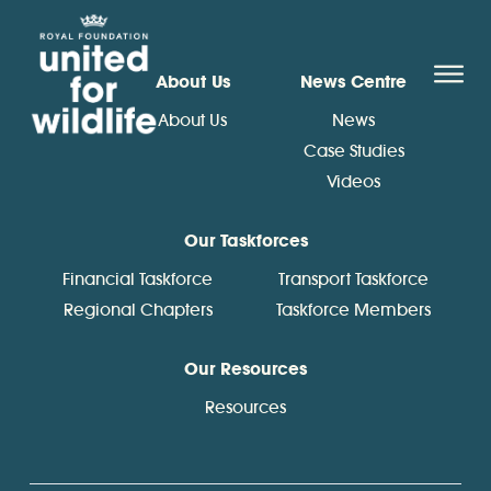
United for Wildlife
O
About Us
News Centre
About Us
News
Case Studies
Videos
Our Taskforces
Financial Taskforce
Transport Taskforce
Regional Chapters
Taskforce Members
Our Resources
Resources