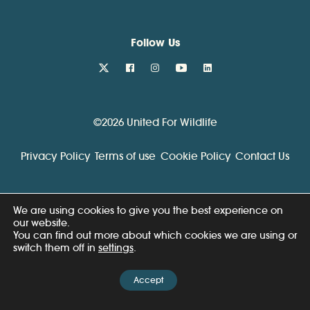
Follow Us
twitter
facebook
instagram
youtube
linkedin
©2026 United For Wildlife
Privacy Policy
Terms of use
Cookie Policy
Contact Us
We are using cookies to give you the best experience on
our website.
You can find out more about which cookies we are using or
switch them off in
settings
.
Accept