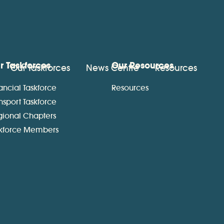
r Taskforces
Our Resources
Our Taskforces
News Centre
Resources
ancial Taskforce
Resources
nsport Taskforce
gional Chapters
skforce Members