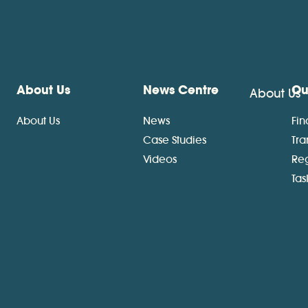
About Us
News Centre
Ou
About Us
About Us
News
Fin
Case Studies
Tra
Videos
Re
Ta