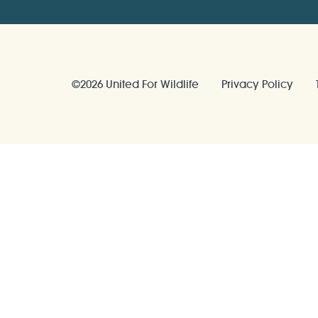
©2026 United For Wildlife
Privacy Policy