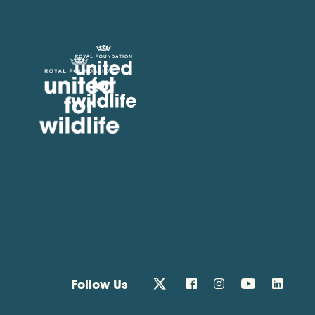
United for Wildlife
Follow Us
twitter
facebook
instagram
youtube
linkedin