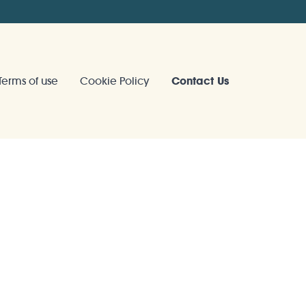
Terms of use
Cookie Policy
Contact Us