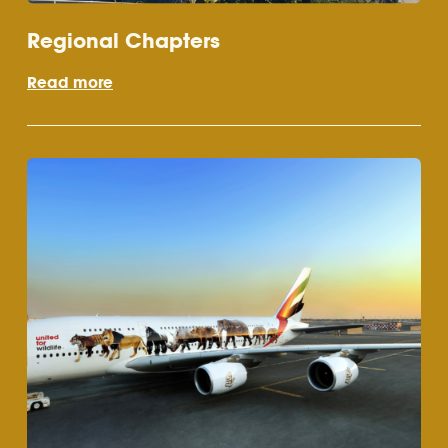
Regional Chapters
Read more