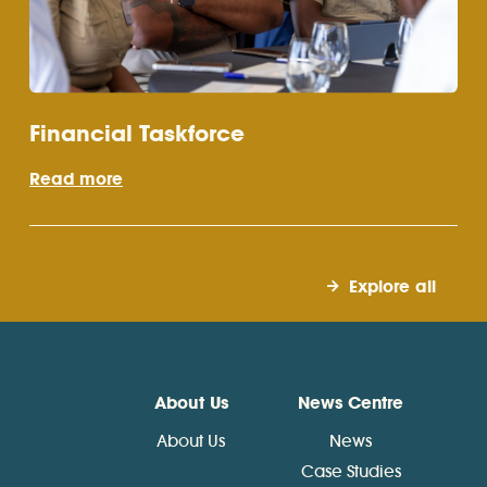
Financial Taskforce
Read more
Explore all
About Us
News Centre
About Us
News
Case Studies