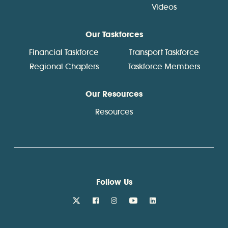
Videos
Our Taskforces
Financial Taskforce
Transport Taskforce
Regional Chapters
Taskforce Members
Our Resources
Resources
Follow Us
twitter
facebook
instagram
youtube
linkedin