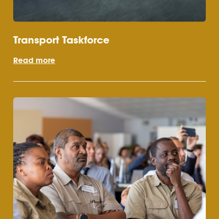
Transport Taskforce
Read more