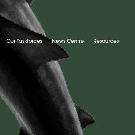
Our Taskforces
News Centre
Resources