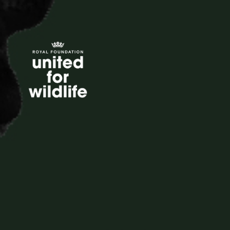
United for Wildlife