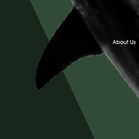
About Us